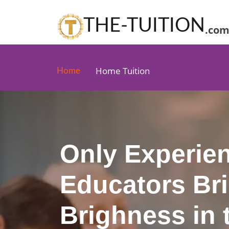
THE-TUITION
.co
Home Tuition
Home
Only Experie
Educators Br
Brighness in t