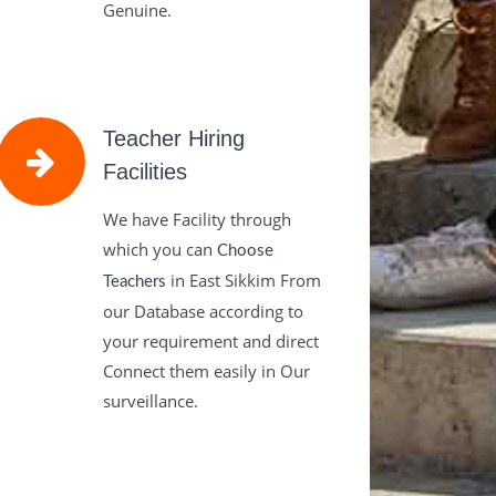
Genuine.
Teacher Hiring
Facilities
We have Facility through
which you can
Choose
in East Sikkim From
Teachers
our Database according to
your requirement and direct
Connect them easily in Our
surveillance.