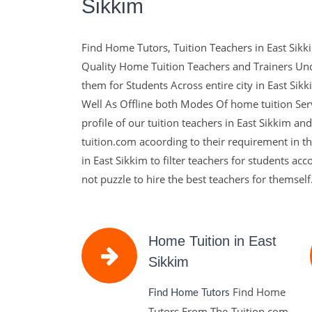
Sikkim
The-Tuition.c
Find Home Tutors, Tuition Teachers in East Sikki
complete Solu
Quality Home Tuition Teachers and Trainers Un
them for Students Across entire city in East Si
Education
Well As Offline both Modes Of home tuition Serv
profile of our tuition teachers in East Sikkim an
tuition.com acoording to their requirement in the
Education with The Experts and with Well Qualif
in East Sikkim to filter teachers for students ac
make Learns Sucessfull in their Life.
not puzzle to hire the best teachers for themself
Contact Us
Home Tuition in East
Sikkim
Find Home
Find Home Tutors
Tutors From The-Tuition.com