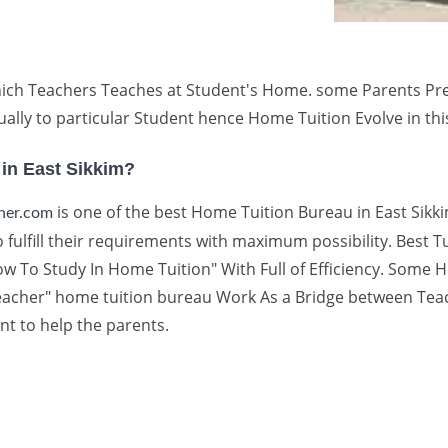
ch Teachers Teaches at Student's Home. some Parents Prefer
ally to particular Student hence Home Tuition Evolve in th
 in East Sikkim?
is one of the best Home Tuition Bureau in East Sikki
cher.com
 fulfill their requirements with maximum possibility. Best Tu
 To Study In Home Tuition" With Full of Efficiency. Some H
 Teacher" home tuition bureau Work As a Bridge between Te
nt to help the parents.