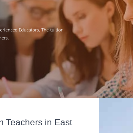
rienced Educators, The-tuition
ners.
n Teachers in East