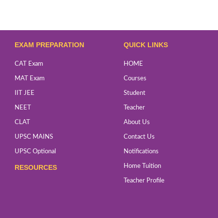
EXAM PREPARATION
QUICK LINKS
CAT Exam
HOME
MAT Exam
Courses
IIT JEE
Student
NEET
Teacher
CLAT
About Us
UPSC MAINS
Contact Us
UPSC Optional
Notifications
Home Tuition
RESOURCES
Teacher Profile