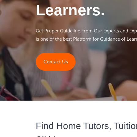
Learners.
Get Proper Guideline From Our Experts and Expe
is one of the best Platform for Guidance of Lear
Contact Us
Find Home Tutors, Tuitio