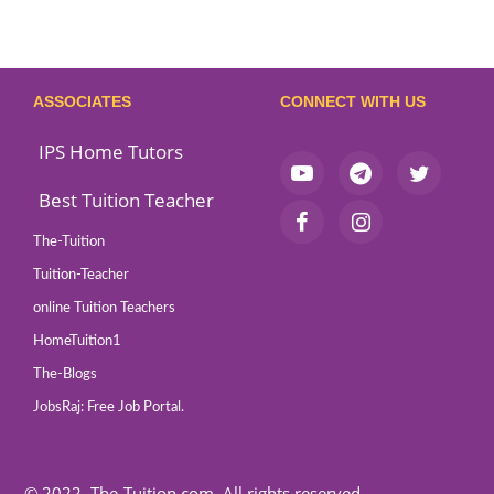
ASSOCIATES
CONNECT WITH US
IPS Home Tutors
Best Tuition Teacher
The-Tuition
Tuition-Teacher
online Tuition Teachers
HomeTuition1
The-Blogs
JobsRaj: Free Job Portal.
© 2022, The-Tuition.com. All rights reserved.