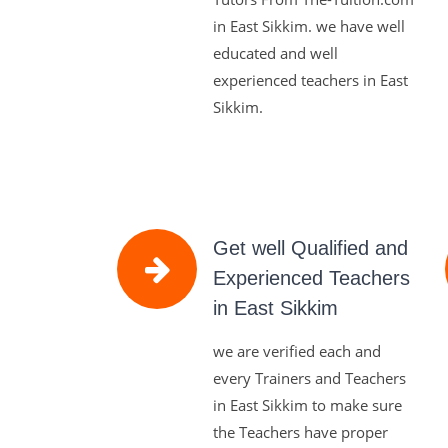
in East Sikkim. we have well
educated and well
experienced teachers in East
Sikkim.
Get well Qualified and
Experienced Teachers
in East Sikkim
we are verified each and
every Trainers and Teachers
in East Sikkim to make sure
the Teachers have proper