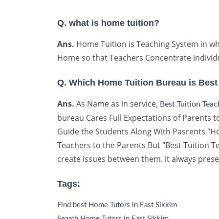
Q. what is home tuition?
Ans.
Home Tuition is Teaching System in whi
Home so that Teachers Concentrate individu
Q. Which Home Tuition Bureau is Best
Ans.
As Name as in service,
Best Tuition Tea
bureau Cares Full Expectations of Parents to
Guide the Students Along With Pasrents "How
Teachers to the Parents But "Best Tuition
create issues between them. it always prese
Tags:
Find best Home Tutors in East Sikkim
Search Home Tutors in East Sikkim