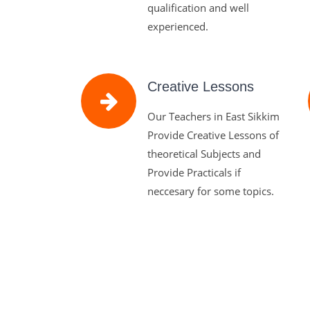
qualification and well
experienced.
Creative Lessons
Our Teachers in East Sikkim
Provide Creative Lessons of
theoretical Subjects and
Provide Practicals if
neccesary for some topics.