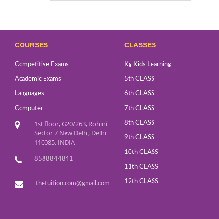
COURSES
CLASSES
Competitive Exams
Kg Kids Learning
Academic Exams
5th CLASS
Languages
6th CLASS
Computer
7th CLASS
1st floor, G20/263, Rohini
8th CLASS
Sector 7 New Delhi, Delhi
9th CLASS
110085, INDIA
10th CLASS
8588844841
11th CLASS
12th CLASS
thetuition.com@gmail.com