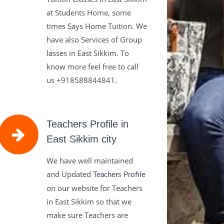
at Students Home, some
times Says Home Tuition. We
have also Services of Group
lasses in East Sikkim. To
know more feel free to call
us
+918588844841.
Teachers Profile in
East Sikkim city
We have well maintained
and Updated
Teachers Profile
on our website for Teachers
in East Sikkim so that we
make sure Teachers are