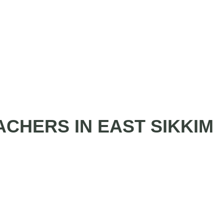
ACHERS IN EAST SIKKIM