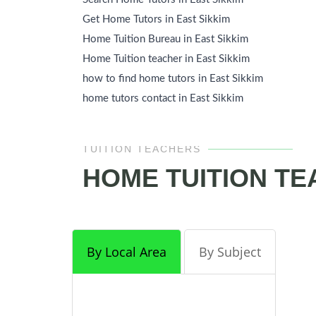
Get Home Tutors in East Sikkim
Home Tuition Bureau in East Sikkim
Home Tuition teacher in East Sikkim
how to find home tutors in East Sikkim
home tutors contact in East Sikkim
TUITION TEACHERS
HOME TUITION TE
By Local Area
By Subject