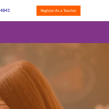
44841
Register As a Teacher