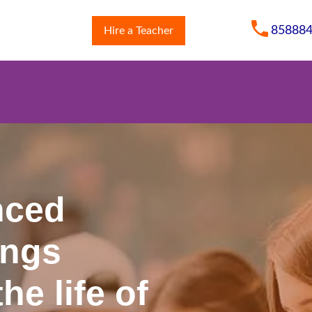
85888
Hire a Teacher
m
nced
ings
he life of