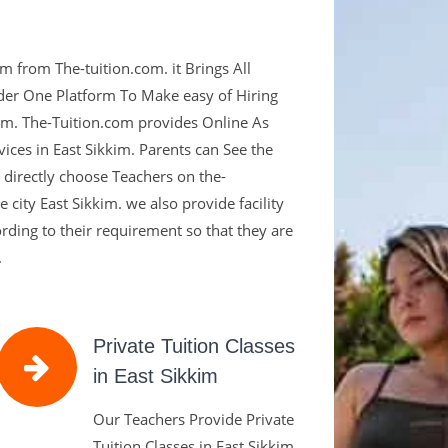
om,
m from The-tuition.com. it Brings All
tion For
der One Platform To Make easy of Hiring
kkim. The-Tuition.com provides Online As
ices in East Sikkim. Parents can See the
d directly choose Teachers on the-
 city East Sikkim. we also provide facility
ied Teachers are the Key To
cording to their requirement so that they are
.
Private Tuition Classes
in East Sikkim
Our Teachers Provide Private
Tuition Classes in East Sikkim