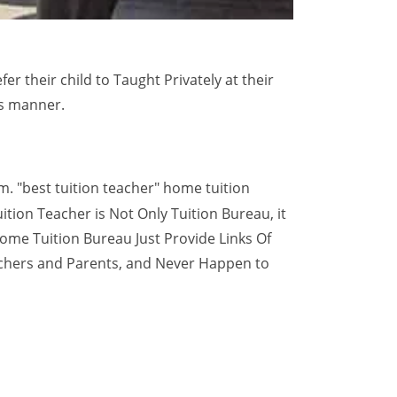
 their child to Taught Privately at their
is manner.
m. "best tuition teacher" home tuition
ition Teacher is Not Only Tuition Bureau, it
ome Tuition Bureau Just Provide Links Of
achers and Parents, and Never Happen to