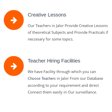
Creative Lessons
Our Teachers in Jalor Provide Creative Lessons
of theoretical Subjects and Provide Practicals if
neccesary for some topics.
Teacher Hiring Facilities
We have Facility through which you can
in Jalor From our Database
Choose Teachers
according to your requirement and direct
Connect them easily in Our surveillance.