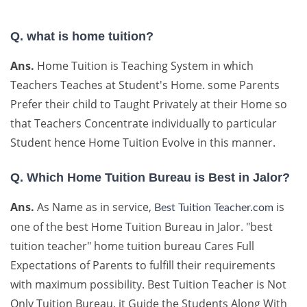
Q. what is home tuition?
Ans.
Home Tuition is Teaching System in which
Teachers Teaches at Student's Home. some Parents
Prefer their child to Taught Privately at their Home so
that Teachers Concentrate individually to particular
Student hence Home Tuition Evolve in this manner.
Q. Which Home Tuition Bureau is Best in Jalor?
Ans.
As Name as in service,
is
Best Tuition Teacher.com
one of the best Home Tuition Bureau in Jalor. "best
tuition teacher" home tuition bureau Cares Full
Expectations of Parents to fulfill their requirements
with maximum possibility. Best Tuition Teacher is Not
Only Tuition Bureau, it Guide the Students Along With