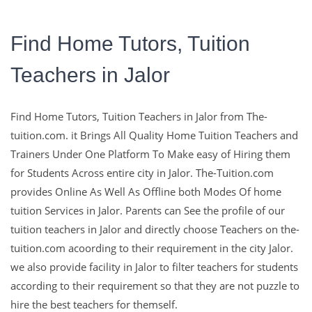
Find Home Tutors, Tuition
Teachers in Jalor
The-Tuition.com,
Find Home Tutors, Tuition Teachers in Jalor from The-
complete Solution For
tuition.com. it Brings All Quality Home Tuition Teachers and
Trainers Under One Platform To Make easy of Hiring them
Education
for Students Across entire city in Jalor. The-Tuition.com
provides Online As Well As Offline both Modes Of home
tuition Services in Jalor. Parents can See the profile of our
Education with The Experts and with Well Qualified Teachers
tuition teachers in Jalor and directly choose Teachers on the-
are the Key To make Learns Sucessfull in their Life.
tuition.com acoording to their requirement in the city Jalor.
we also provide facility in Jalor to filter teachers for students
Contact Us
according to their requirement so that they are not puzzle to
hire the best teachers for themself.