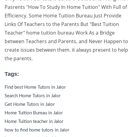
Pasrents "How To Study In Home Tuition" With Full of
Efficiency. Some Home Tuition Bureau Just Provide
Links Of Teachers to the Parents But "Best Tuition
Teacher" home tuition bureau Work As a Bridge
between Teachers and Parents, and Never Happen to
create issues between them. it always present to help
the parents.
Tags:
Find best Home Tutors in Jalor
Search Home Tutors in Jalor
Get Home Tutors in Jalor
Home Tuition Bureau in Jalor
Home Tuition teacher in Jalor
how to find home tutors in Jalor