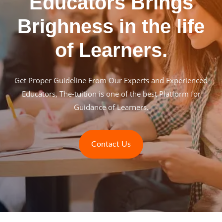
Educators Brings
Brighness in the life
of Learners.
Get Proper Guideline From Our Experts and Experienced
Educators, The-tuition is one of the best Platform for
Guidance of Learners.
Contact Us