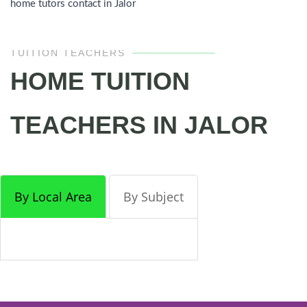
home tutors contact in Jalor
TUITION TEACHERS
HOME TUITION
TEACHERS IN JALOR
By Local Area
By Subject