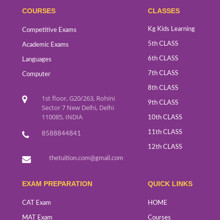
COURSES
CLASSES
Kg Kids Learning
Competitive Exams
5th CLASS
Academic Exams
6th CLASS
Languages
7th CLASS
Computer
8th CLASS
1st floor, G20/263, Rohini
9th CLASS
Sector 7 New Delhi, Delhi
110085, INDIA
10th CLASS
11th CLASS
8588844841
12th CLASS
thetuition.com@gmail.com
EXAM PREPARATION
QUICK LINKS
CAT Exam
HOME
MAT Exam
Courses