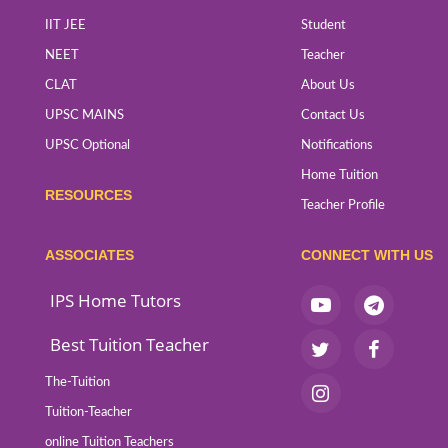
IIT JEE
Student
NEET
Teacher
CLAT
About Us
UPSC MAINS
Contact Us
UPSC Optional
Notifications
Home Tuition
RESOURCES
Teacher Profile
ASSOCIATES
CONNECT WITH US
IPS Home Tutors
Best Tuition Teacher
The-Tuition
Tuition-Teacher
online Tuition Teachers