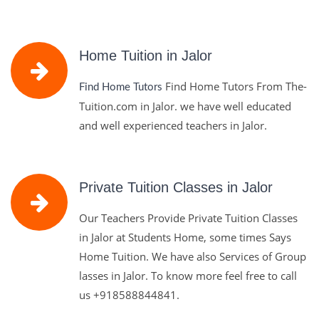
Home Tuition in Jalor
Find Home Tutors From The-
Find Home Tutors
Tuition.com in Jalor. we have well educated
and well experienced teachers in Jalor.
Private Tuition Classes in Jalor
Our Teachers Provide Private Tuition Classes
in Jalor at Students Home, some times Says
Home Tuition. We have also Services of Group
lasses in Jalor. To know more feel free to call
us
+918588844841.