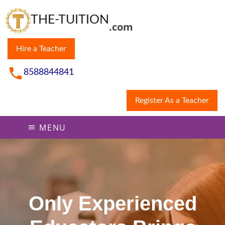
THE-TUITION
.com
Hire a Teacher
8588844841
Register As a Teacher
MENU
Only Experienced