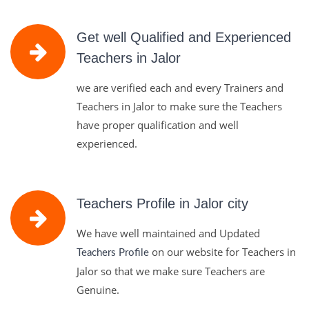
Get well Qualified and Experienced
Teachers in Jalor
we are verified each and every Trainers and
Teachers in Jalor to make sure the Teachers
have proper qualification and well
experienced.
Teachers Profile in Jalor city
We have well maintained and Updated
on our website for Teachers in
Teachers Profile
Jalor so that we make sure Teachers are
Genuine.