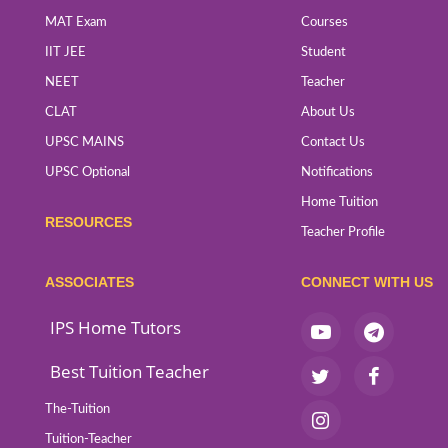
MAT Exam
Courses
IIT JEE
Student
NEET
Teacher
CLAT
About Us
UPSC MAINS
Contact Us
UPSC Optional
Notifications
Home Tuition
RESOURCES
Teacher Profile
ASSOCIATES
CONNECT WITH US
IPS Home Tutors
Best Tuition Teacher
The-Tuition
Tuition-Teacher