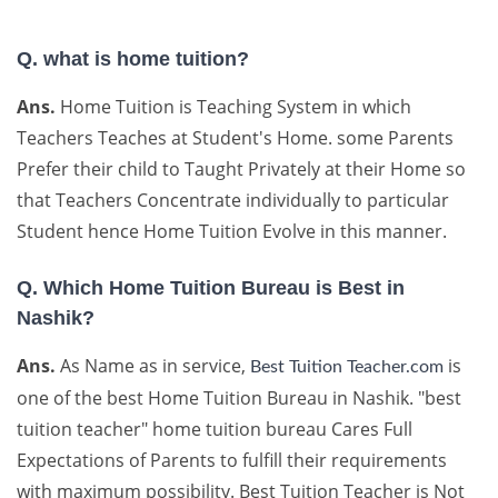
Q. what is home tuition?
Ans.
Home Tuition is Teaching System in which
Teachers Teaches at Student's Home. some Parents
Prefer their child to Taught Privately at their Home so
that Teachers Concentrate individually to particular
Student hence Home Tuition Evolve in this manner.
Q. Which Home Tuition Bureau is Best in
Nashik?
Ans.
As Name as in service,
is
Best Tuition Teacher.com
one of the best Home Tuition Bureau in Nashik. "best
tuition teacher" home tuition bureau Cares Full
Expectations of Parents to fulfill their requirements
with maximum possibility. Best Tuition Teacher is Not