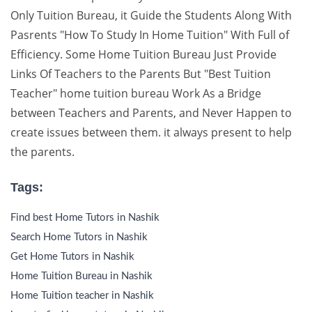
Only Tuition Bureau, it Guide the Students Along With
Pasrents "How To Study In Home Tuition" With Full of
Efficiency. Some Home Tuition Bureau Just Provide
Links Of Teachers to the Parents But "Best Tuition
Teacher" home tuition bureau Work As a Bridge
between Teachers and Parents, and Never Happen to
create issues between them. it always present to help
the parents.
Tags:
Find best Home Tutors in Nashik
Search Home Tutors in Nashik
Get Home Tutors in Nashik
Home Tuition Bureau in Nashik
Home Tuition teacher in Nashik