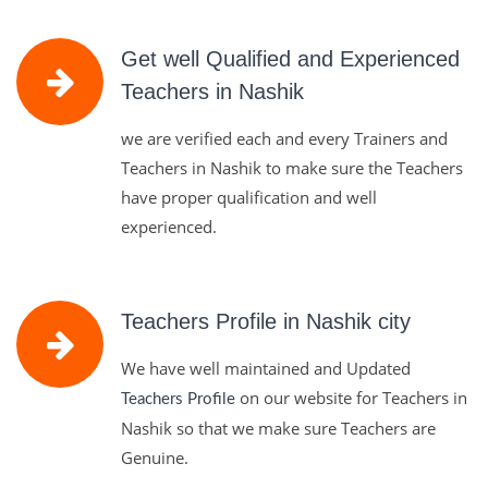
Get well Qualified and Experienced
Teachers in Nashik
we are verified each and every Trainers and
Teachers in Nashik to make sure the Teachers
have proper qualification and well
experienced.
Teachers Profile in Nashik city
We have well maintained and Updated
on our website for Teachers in
Teachers Profile
Nashik so that we make sure Teachers are
Genuine.