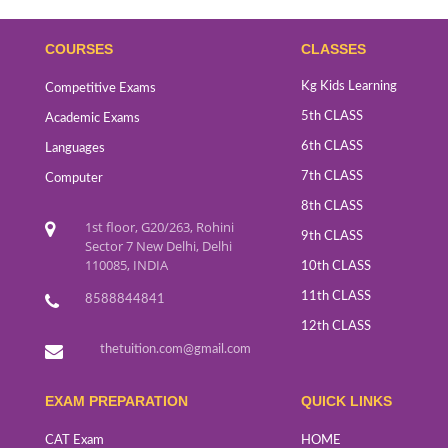
COURSES
CLASSES
Kg Kids Learning
Competitive Exams
5th CLASS
Academic Exams
6th CLASS
Languages
7th CLASS
Computer
8th CLASS
1st floor, G20/263, Rohini
9th CLASS
Sector 7 New Delhi, Delhi
110085, INDIA
10th CLASS
11th CLASS
8588844841
12th CLASS
thetuition.com@gmail.com
EXAM PREPARATION
QUICK LINKS
CAT Exam
HOME