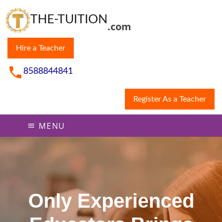
THE-TUITION
.com
Hire a Teacher
8588844841
Register As a Teacher
MENU
Only Experienced