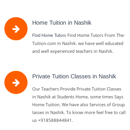
Home Tuition in Nashik
Find Home Tutors From The-
Find Home Tutors
Tuition.com in Nashik. we have well educated
and well experienced teachers in Nashik.
Private Tuition Classes in Nashik
Our Teachers Provide Private Tuition Classes
in Nashik at Students Home, some times Says
Home Tuition. We have also Services of Group
lasses in Nashik. To know more feel free to call
us
+918588844841.