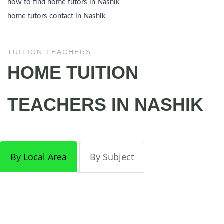
how to find home tutors in Nashik
home tutors contact in Nashik
TUITION TEACHERS
HOME TUITION
TEACHERS IN NASHIK
By Local Area
By Subject