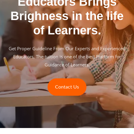
Educators Brings
Brighness in the life
of Learners.
Get Proper Guideline From Our Experts and Experienced
Educators, The-tuition is one of the best Platform for
Guidance of Learners.
Contact Us