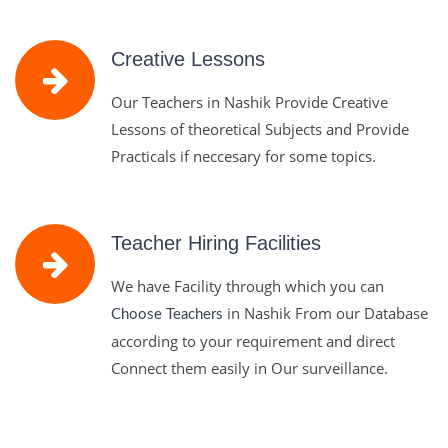
Creative Lessons
Our Teachers in Nashik Provide Creative
Lessons of theoretical Subjects and Provide
Practicals if neccesary for some topics.
Teacher Hiring Facilities
We have Facility through which you can
in Nashik From our Database
Choose Teachers
according to your requirement and direct
Connect them easily in Our surveillance.