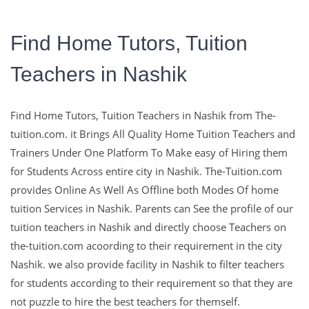
Find Home Tutors, Tuition
Teachers in Nashik
The-Tuition.com,
Find Home Tutors, Tuition Teachers in Nashik from The-
complete Solution For
tuition.com. it Brings All Quality Home Tuition Teachers and
Trainers Under One Platform To Make easy of Hiring them
Education
for Students Across entire city in Nashik. The-Tuition.com
provides Online As Well As Offline both Modes Of home
tuition Services in Nashik. Parents can See the profile of our
Education with The Experts and with Well Qualified Teachers
tuition teachers in Nashik and directly choose Teachers on
are the Key To make Learns Sucessfull in their Life.
the-tuition.com acoording to their requirement in the city
Nashik. we also provide facility in Nashik to filter teachers
Contact Us
for students according to their requirement so that they are
not puzzle to hire the best teachers for themself.