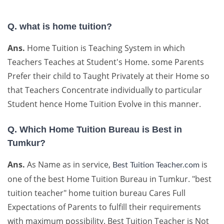
Q. what is home tuition?
Ans.
Home Tuition is Teaching System in which
Teachers Teaches at Student's Home. some Parents
Prefer their child to Taught Privately at their Home so
that Teachers Concentrate individually to particular
Student hence Home Tuition Evolve in this manner.
Q. Which Home Tuition Bureau is Best in
Tumkur?
Ans.
As Name as in service,
is
Best Tuition Teacher.com
one of the best Home Tuition Bureau in Tumkur. "best
tuition teacher" home tuition bureau Cares Full
Expectations of Parents to fulfill their requirements
with maximum possibility. Best Tuition Teacher is Not