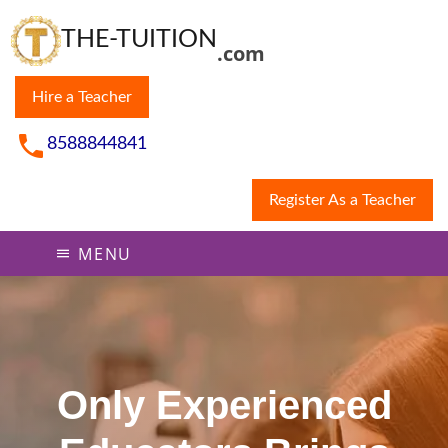
THE-TUITION
.com
Hire a Teacher
8588844841
Register As a Teacher
MENU
Only Experienced