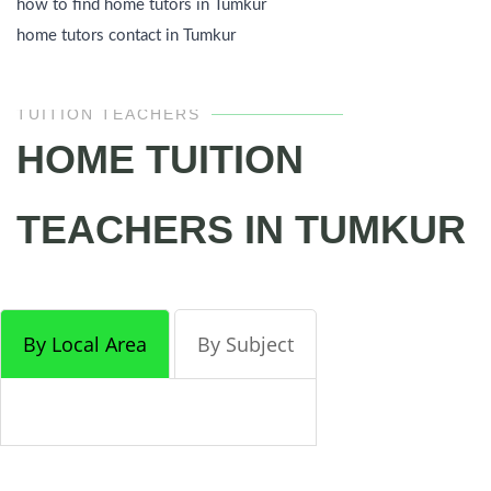
how to find home tutors in Tumkur
home tutors contact in Tumkur
TUITION TEACHERS
HOME TUITION
TEACHERS IN TUMKUR
By Local Area
By Subject