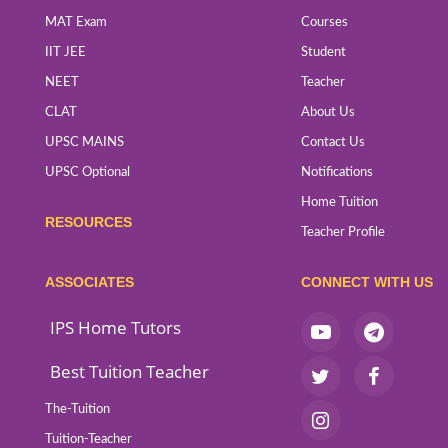
MAT Exam
Courses
IIT JEE
Student
NEET
Teacher
CLAT
About Us
UPSC MAINS
Contact Us
UPSC Optional
Notifications
Home Tuition
RESOURCES
Teacher Profile
ASSOCIATES
CONNECT WITH US
IPS Home Tutors
Best Tuition Teacher
The-Tuition
Tuition-Teacher