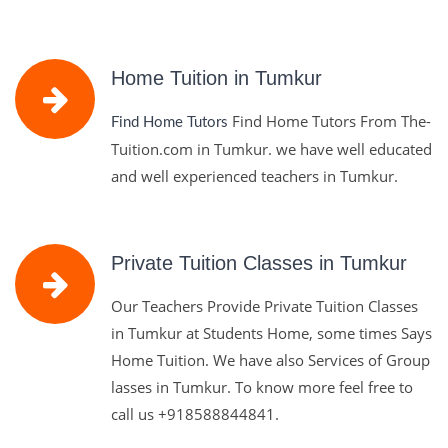
Home Tuition in Tumkur
Find Home Tutors From The-
Find Home Tutors
Tuition.com in Tumkur. we have well educated
and well experienced teachers in Tumkur.
Private Tuition Classes in Tumkur
Our Teachers Provide Private Tuition Classes
in Tumkur at Students Home, some times Says
Home Tuition. We have also Services of Group
lasses in Tumkur. To know more feel free to
call us
+918588844841.