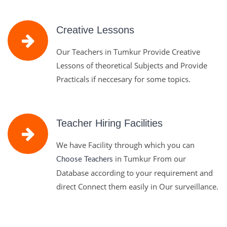
Creative Lessons
Our Teachers in Tumkur Provide Creative
Lessons of theoretical Subjects and Provide
Practicals if neccesary for some topics.
Teacher Hiring Facilities
We have Facility through which you can
in Tumkur From our
Choose Teachers
Database according to your requirement and
direct Connect them easily in Our surveillance.