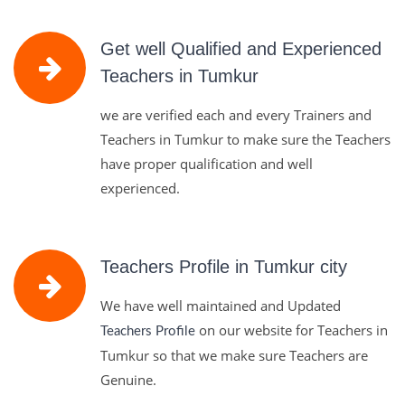
Get well Qualified and Experienced
Teachers in Tumkur
we are verified each and every Trainers and
Teachers in Tumkur to make sure the Teachers
have proper qualification and well
experienced.
Teachers Profile in Tumkur city
We have well maintained and Updated
on our website for Teachers in
Teachers Profile
Tumkur so that we make sure Teachers are
Genuine.