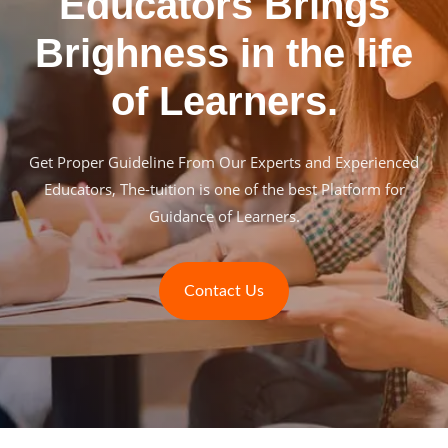
Educators Brings
Brighness in the life
of Learners.
Get Proper Guideline From Our Experts and Experienced
Educators, The-tuition is one of the best Platform for
Guidance of Learners.
Contact Us