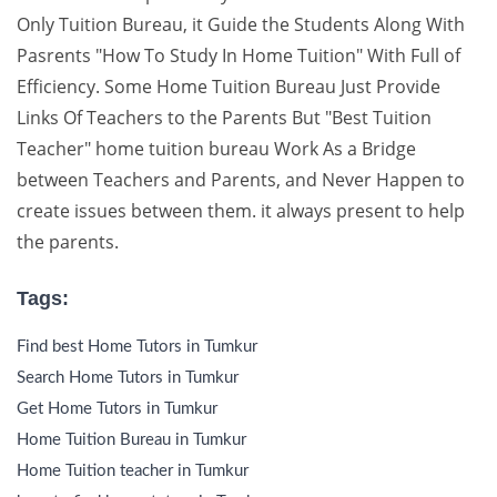
Only Tuition Bureau, it Guide the Students Along With
Pasrents "How To Study In Home Tuition" With Full of
Efficiency. Some Home Tuition Bureau Just Provide
Links Of Teachers to the Parents But "Best Tuition
Teacher" home tuition bureau Work As a Bridge
between Teachers and Parents, and Never Happen to
create issues between them. it always present to help
the parents.
Tags:
Find best Home Tutors in Tumkur
Search Home Tutors in Tumkur
Get Home Tutors in Tumkur
Home Tuition Bureau in Tumkur
Home Tuition teacher in Tumkur