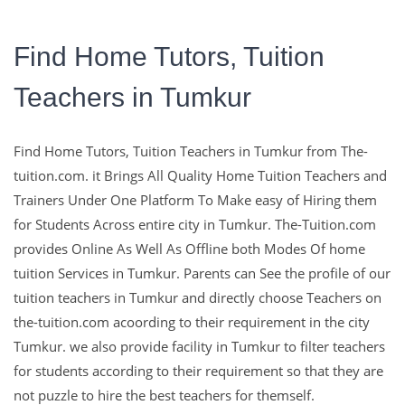
Find Home Tutors, Tuition
Teachers in Tumkur
The-Tuition.com,
Find Home Tutors, Tuition Teachers in Tumkur from The-
complete Solution For
tuition.com. it Brings All Quality Home Tuition Teachers and
Trainers Under One Platform To Make easy of Hiring them
Education
for Students Across entire city in Tumkur. The-Tuition.com
provides Online As Well As Offline both Modes Of home
tuition Services in Tumkur. Parents can See the profile of our
Education with The Experts and with Well Qualified Teachers
tuition teachers in Tumkur and directly choose Teachers on
are the Key To make Learns Sucessfull in their Life.
the-tuition.com acoording to their requirement in the city
Tumkur. we also provide facility in Tumkur to filter teachers
Contact Us
for students according to their requirement so that they are
not puzzle to hire the best teachers for themself.