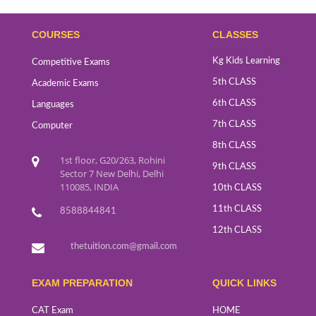
COURSES
CLASSES
Kg Kids Learning
Competitive Exams
5th CLASS
Academic Exams
6th CLASS
Languages
7th CLASS
Computer
8th CLASS
1st floor, G20/263, Rohini
9th CLASS
Sector 7 New Delhi, Delhi
110085, INDIA
10th CLASS
11th CLASS
8588844841
12th CLASS
thetuition.com@gmail.com
EXAM PREPARATION
QUICK LINKS
CAT Exam
HOME