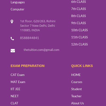
6th CLASS
Languages
7th CLASS
Computer
8th CLASS
1st floor, G20/263, Rohini
9th CLASS
Sector 7 New Delhi, Delhi
110085, INDIA
10th CLASS
11th CLASS
8588844841
12th CLASS
thetuition.com@gmail.com
EXAM PREPARATION
QUICK LINKS
CAT Exam
HOME
MAT Exam
Courses
IIT JEE
Student
NEET
Teacher
CLAT
About Us