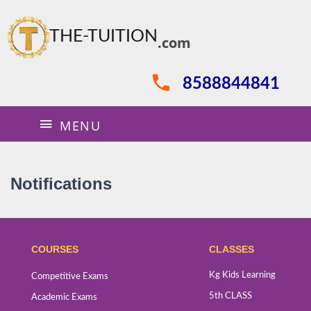
THE-TUITION
.com
8588844841
MENU
Notifications
COURSES
CLASSES
Kg Kids Learning
Competitive Exams
5th CLASS
Academic Exams