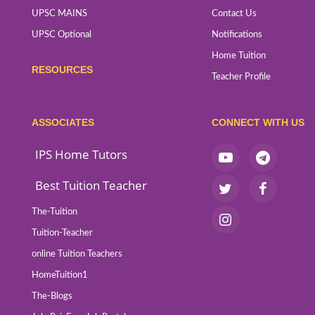
UPSC MAINS
Contact Us
UPSC Optional
Notifications
Home Tuition
RESOURCES
Teacher Profile
ASSOCIATES
CONNECT WITH US
IPS Home Tutors
Best Tuition Teacher
The-Tuition
Tuition-Teacher
online Tuition Teachers
HomeTuition1
The-Blogs